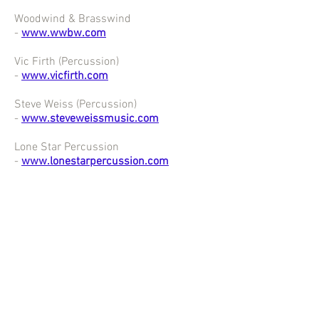
Woodwind & Brasswind
-
www.wwbw.com
Vic Firth (Percussion)
-
www.vicfirth.com
Steve Weiss (Percussion)
-
www.steveweissmusic.com
Lone Star Percussion
-
www.lonestarpercussion.com