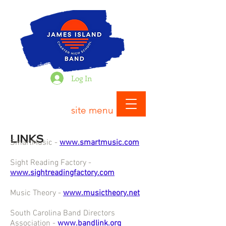
Log In
site menu
LINKS
SmartMusic -
www.smartmusic.com
Sight Reading Factory -
www.sightreadingfactory.com
Music Theory -
www.musictheory.net
South Carolina Band Directors
Association -
www.bandlink.org