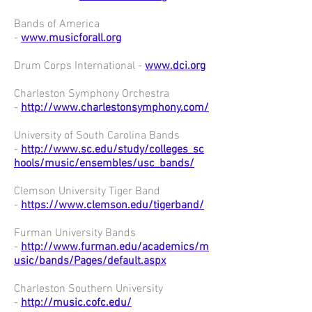
Bands of America
-
www.musicforall.org
Drum Corps International -
www.dci.org
Charleston Symphony Orchestra
-
http://www.charlestonsymphony.com/
University of South Carolina Bands
-
http://www.sc.edu/study/colleges_sc
hools/music/ensembles/usc_bands/
Clemson University Tiger Band
-
https://www.clemson.edu/tigerband/
Furman University Bands
-
http://www.furman.edu/academics/m
usic/bands/Pages/default.aspx
Charleston Southern University
-
http://music.cofc.edu/