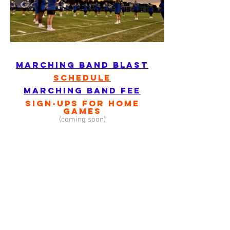
marching band blast
schedule
marching band fee
sign-ups for home
games
(coming soon)