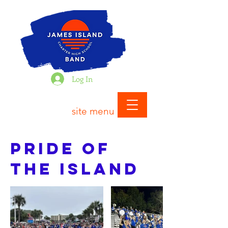
Log In
site menu
Pride of
the Island